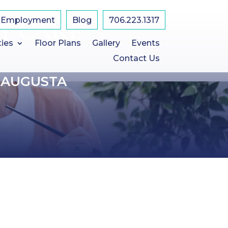
Employment
Blog
​706.223.1317
Y CARE
ties
Floor Plans
Gallery
Events
Contact Us
 AUGUSTA