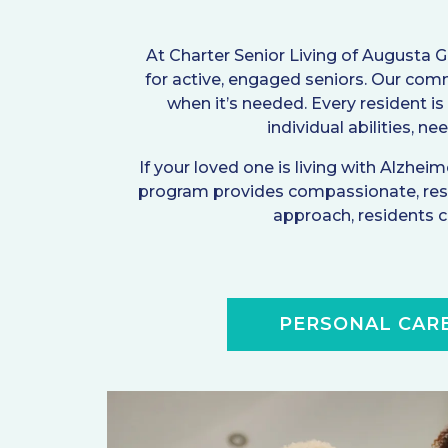
At Charter Senior Living of Augusta 
for active, engaged seniors. Our com
when it’s needed. Every resident is
individual abilities, n
If your loved one is living with Alzhe
program provides compassionate, rese
approach, residents ca
PERSONAL CAR