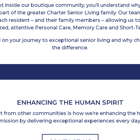
 inside our boutique community, you’ll understand why 
art of the greater Charter Senior Living family. Our tea
each resident – and their family members – allowing us 
zed, attentive Personal Care, Memory Care and Short-T
 on your journey to exceptional senior living and why c
the difference.
ENHANCING THE HUMAN SPIRIT
rt from other communities is how we’re enhancing the hu
mission by delivering exceptional experiences every day