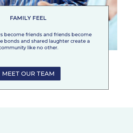
FAMILY FEEL
rs become friends and friends become
ne bonds and shared laughter create a
community like no other.
MEET OUR TEAM