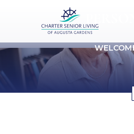
PERSO
WELCOME