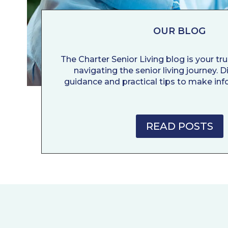
OUR BLOG
The Charter Senior Living blog is your tr
navigating the senior living journey. 
guidance and practical tips to make inf
READ POSTS