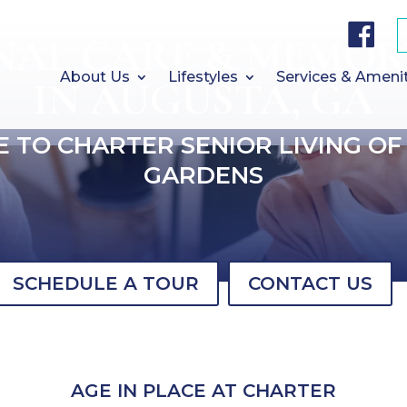
F
a
NAL CARE & MEMOR
c
e
b
About Us
Lifestyles
Services & Ameni
IN AUGUSTA, GA
o
o
k
 TO CHARTER SENIOR LIVING OF
GARDENS
SCHEDULE A TOUR
CONTACT US
AGE IN PLACE AT CHARTER