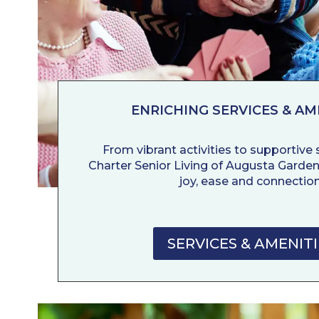
ENRICHING SERVICES & AM
From vibrant activities to supportive se
Charter Senior Living of Augusta Garden
joy, ease and connection
SERVICES & AMENITI