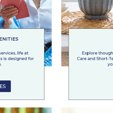
ENITIES
rvices, life at
Explore though
s is designed for
Care and Short-Ter
.
yo
ES