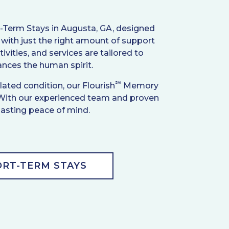
t-Term Stays in Augusta, GA, designed
with just the right amount of support
vities, and services are tailored to
hances the human spirit.
℠
ated condition, our Flourish
Memory
 With our experienced team and proven
 lasting peace of mind.
RT-TERM STAYS