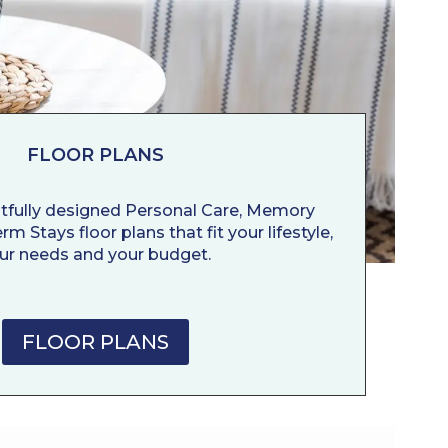
FLOOR PLANS
tfully designed Personal Care, Memory
m Stays floor plans that fit your lifestyle,
ur needs and your budget.
FLOOR PLANS