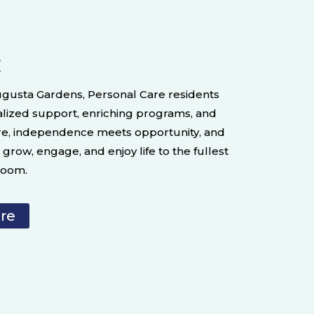
E
Augusta Gardens, Personal Care residents
alized support, enriching programs, and
re, independence meets opportunity, and
grow, engage, and enjoy life to the fullest
bloom.
are