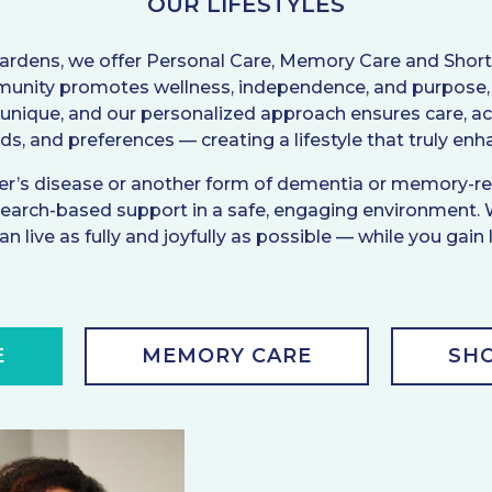
OUR LIFESTYLES
Gardens, we offer Personal Care, Memory Care and Shor
munity promotes wellness, independence, and purpose, 
 unique, and our personalized approach ensures care, acti
eeds, and preferences — creating a lifestyle that truly en
imer’s disease or another form of dementia or memory-rel
arch-based support in a safe, engaging environment.
n live as fully and joyfully as possible — while you gain
E
MEMORY CARE
SHO