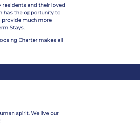
residents and their loved
m has the opportunity to
to provide much more
erm Stays.
hoosing Charter makes all
man spirit. We live our
!