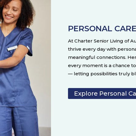
PERSONAL CAR
At Charter Senior Living of 
thrive every day with person
meaningful connections. He
every moment is a chance to 
— letting possibilities truly 
Explore Personal C