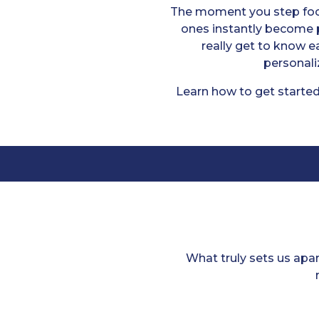
The moment you step foot
ones instantly become p
really get to know 
personali
Learn how to get started
What truly sets us apa