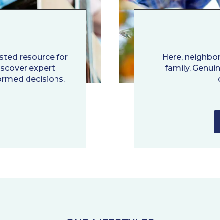
usted resource for
Here, neighbo
Discover expert
family. Genui
ormed decisions.