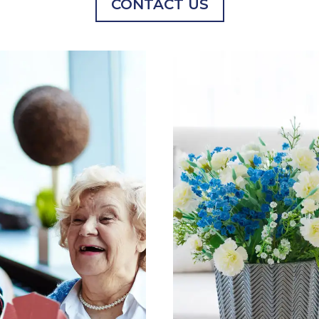
CONTACT US