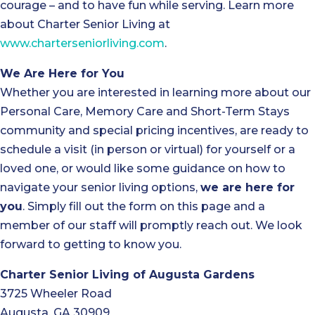
courage – and to have fun while serving. Learn more
about Charter Senior Living at
www.charterseniorliving.com
.
We Are Here for You
Whether you are interested in learning more about our
Personal Care, Memory Care and Short-Term Stays
community and special pricing incentives, are ready to
schedule a visit (in person or virtual) for yourself or a
loved one, or would like some guidance on how to
navigate your senior living options,
we are here for
you
. Simply fill out the form on this page and a
member of our staff will promptly reach out. We look
forward to getting to know you.
Charter Senior Living of Augusta Gardens
3725 Wheeler Road
Augusta, GA 30909