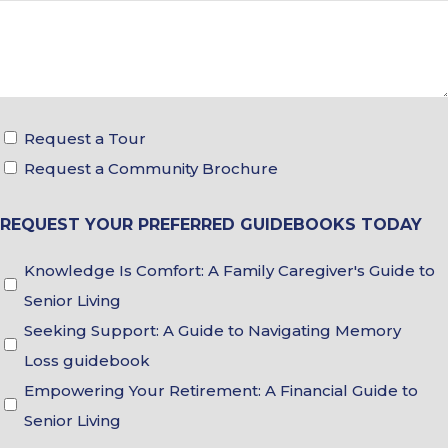
Tour
Request a Tour
&
Request a Community Brochure
Brochure
REQUEST YOUR PREFERRED GUIDEBOOKS TODAY
Choices
Guidebook
Knowledge Is Comfort: A Family Caregiver's Guide to
Choices
Senior Living
Seeking Support: A Guide to Navigating Memory
Loss guidebook
Empowering Your Retirement: A Financial Guide to
Senior Living