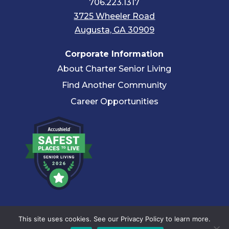
706.223.1317
3725 Wheeler Road
Augusta, GA 30909
Corporate Information
About Charter Senior Living
Find Another Community
Career Opportunities
© 2026 Charter Senior Living |
Privacy Policy
|
Accessibility
This site uses cookies. See our Privacy Policy to learn more.