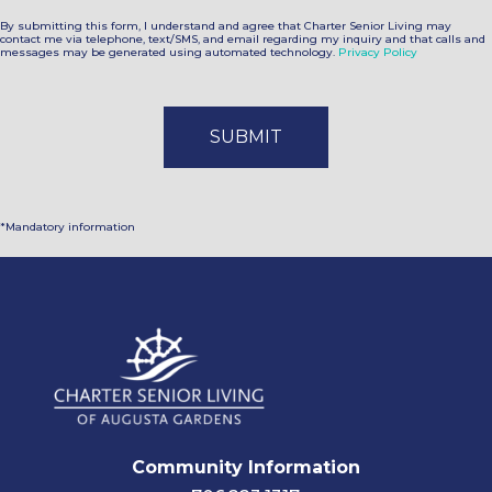
By submitting this form, I understand and agree that Charter Senior Living may
contact me via telephone, text/SMS, and email regarding my inquiry and that calls and
messages may be generated using automated technology.
Privacy Policy
*Mandatory information
Community Information