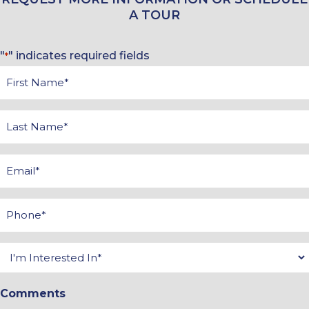
A TOUR
"
" indicates required fields
*
First
Name
*
Last
Name
*
Email
*
Phone
*
Interested
In
Comments
*