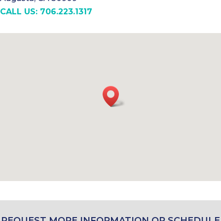
CALL US: 706.223.1317
REQUEST MORE INFORMATION OR SCHEDULE