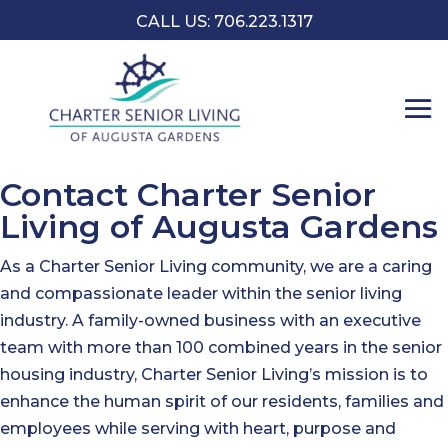
CALL US: 706.223.1317
Contact Charter Senior
Living of Augusta Gardens
As a Charter Senior Living community, we are a caring
and compassionate leader within the senior living
industry. A family-owned business with an executive
team with more than 100 combined years in the senior
housing industry, Charter Senior Living’s mission is to
enhance the human spirit of our residents, families and
employees while serving with heart, purpose and