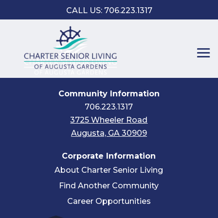
CALL US: 706.223.1317
Community Information
706.223.1317
3725 Wheeler Road
Augusta, GA 30909
Corporate Information
About Charter Senior Living
Find Another Community
Career Opportunities