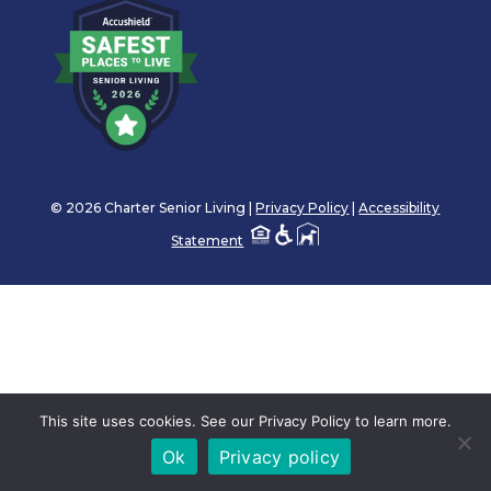
© 2026 Charter Senior Living |
Privacy Policy
|
Accessibility
Statement
This site uses cookies. See our Privacy Policy to learn more.
Ok
Privacy policy