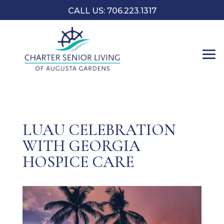
CALL US: 706.223.1317
LUAU CELEBRATION
WITH GEORGIA
HOSPICE CARE