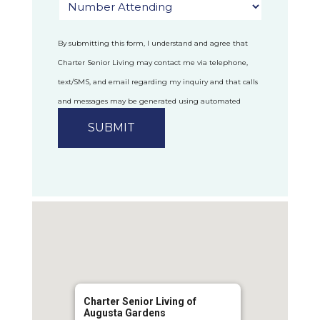
By submitting this form, I understand and agree that
Charter Senior Living may contact me via telephone,
text/SMS, and email regarding my inquiry and that calls
and messages may be generated using automated
technology.
Privacy Policy
Charter Senior Living of
Augusta Gardens