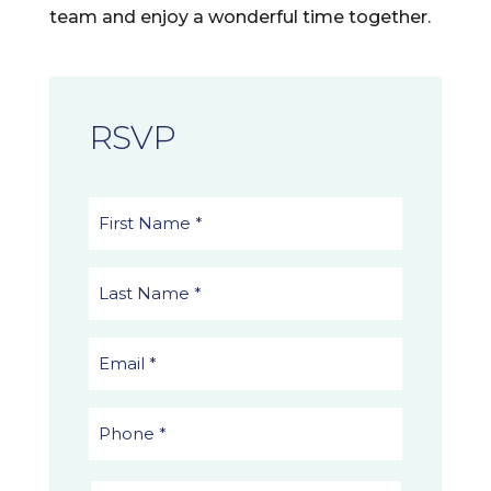
team and enjoy a wonderful time together.
RSVP