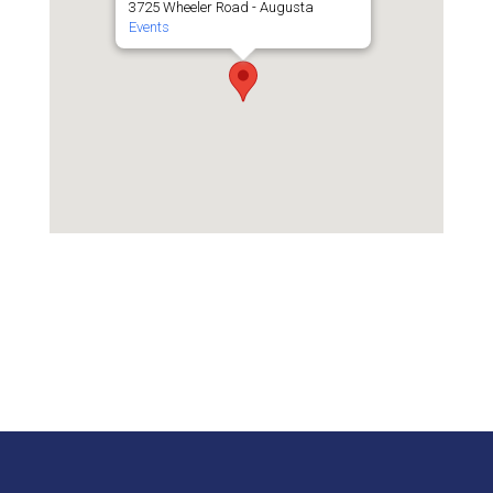
3725 Wheeler Road - Augusta
Events