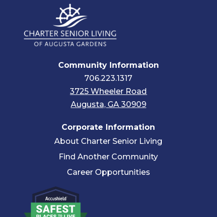
Community Information
706.223.1317
3725 Wheeler Road
Augusta, GA 30909
Corporate Information
About Charter Senior Living
Find Another Community
Career Opportunities