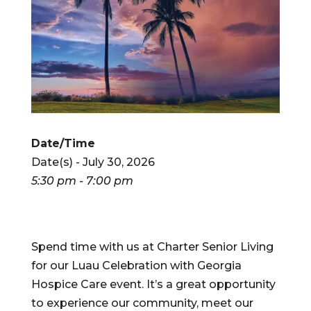
Date/Time
Date(s) - July 30, 2026
5:30 pm - 7:00 pm
Spend time with us at Charter Senior Living
for our Luau Celebration with Georgia
Hospice Care event. It’s a great opportunity
to experience our community, meet our